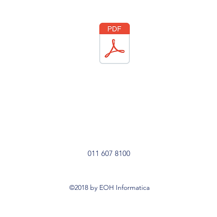
011 607 8100
©2018 by EOH Informatica