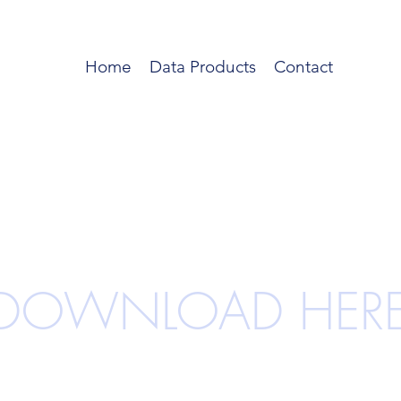
Home
Data Products
Contact
DOWNLOAD HER