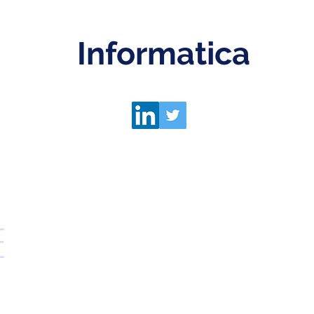
Informatica
E