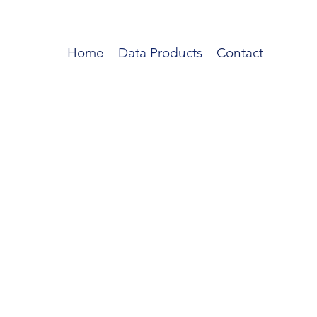
Home
Data Products
Contact