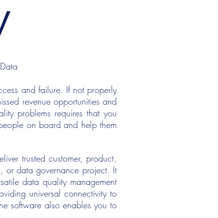
y
 Data
ess and failure. If not properly
missed revenue opportunities and
lity problems requires that you
t people on board and help them
iver trusted customer, product,
, or data governance project. It
rsatile data quality management
viding universal connectivity to
he software also enables you to