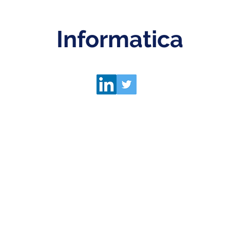
Informatica