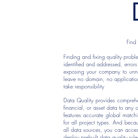
Find
Finding and fixing quality probl
identified and addressed, errors
exposing your company to unnec
leave no domain, no applicatio
take responsibility
Data Quality provides comprehen
financial, or asset data to any
features accurate global match
for all project types. And becau
all data sources, you can acce
deploy prebuilt data quality rule