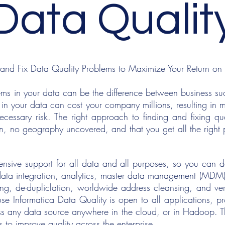
Data Qualit
 and Fix Data Quality Problems to Maximize Your Return on
ems in your data can be the difference between business succ
 in your data can cost your company millions, resulting in 
essary risk. The right approach to finding and fixing qua
n, no geography uncovered, and that you get all the righ
sive support for all data and all purposes, so you can del
 data integration, analytics, master data management (MDM)
ing, de-dupliclation, worldwide address cleansing, and ve
se Informatica Data Quality is open to all applications, pro
ss any data source anywhere in the cloud, or in Hadoop. T
s to improve quality across the enterprise.