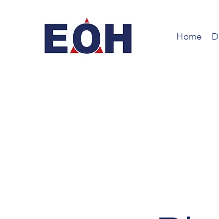
Home
D