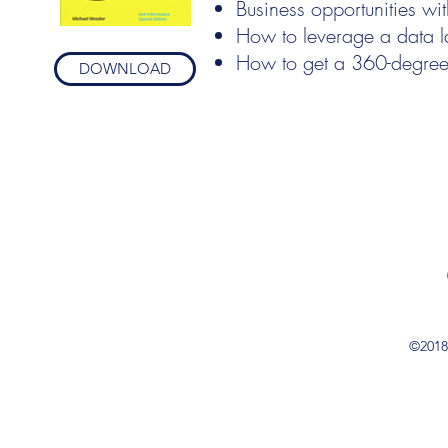
Business opportunities wi
How to leverage a data l
How to get a 360-degree
DOWNLOAD
©2018