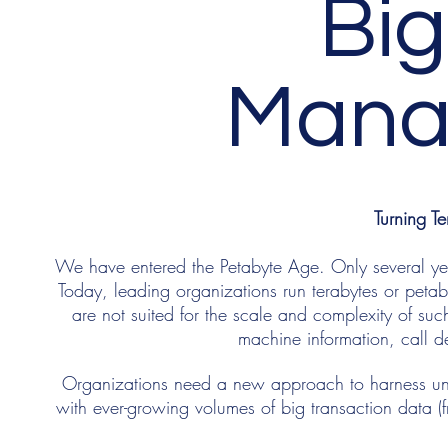
Big
Mana
Turning Te
We have entered the Petabyte Age. Only several 
Today, leading organizations run terabytes or petaby
are not suited for the scale and complexity of suc
machine information, call d
Organizations need a new approach to harness unst
with ever-growing volumes of big transaction data 