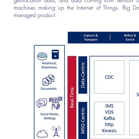
geolocation data, and data coming from sensors o
machines making up the Internet of Things. Big Da
managed product.