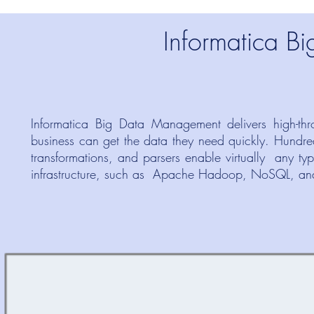
Informatica 
Informatica Big Data Management delivers high-thr
business can get the data they need quickly. Hundred
transformations, and parsers enable virtually any t
infrastructure, such as Apache Hadoop, NoSQL, an