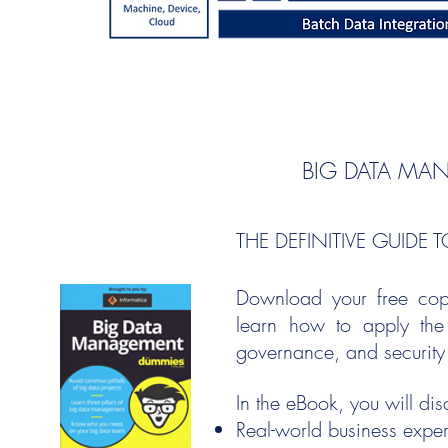
BIG DATA MA
THE DEFINITIVE GUIDE
Download your free co
learn how to apply the 
governance, and security t
In the eBook, you will dis
Real-world business expe