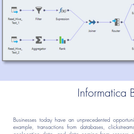
Informatica 
Businesses today have an unprecedented opportunit
example, transactions from databases, clickstream